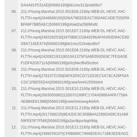
DA4A81F531AD|50660199||bb1mo313jnddr8lx7
211://Young.Marshal.2015.S01E06.2160p.WEB-DL.HEVC.AAC-
FLTTH.mp4|2648688165|5D6A79EEDEA27360A6CADE7D5DFA
BFA8F7BB5AEC|50660199||d4akt2a29jl96xlfz
211://Young.Marshal.2015.S01E07.2160p.WEB-DL.HEVC.AAC-
FLTTH.mp4|2493282530|3470B8CD2849296AF45493D94CE9D
D8A714EE47A|50660199||bb1mo31l3vdpv8lx7
211://Young.Marshal.2015.S01E08.2160p.WEB-DL.HEVC.AAC-
FLTTH.mp4|2420821931|9010A1375F3A9E050DE9C7FD3ADE
F1DF42D0711A|50660199||e0cj9wcf9xf3ozfon
211://Young.Marshal.2015.S01E09.2160p.WEB-DL.HEVC.AAC-
FLTTH.mp4|2781072156|D6F63D5CD712D2EC5A73CA28F54A
CDC1FBD55D4A|50660199||cwie5mi4155l0d4rh
211://Young.Marshal.2015.S01E10.2160p.WEB-DL.HEVC.AAC-
FLTTH.mp4|2663000982|12D070189FC1704A09664AFA7758A
AEBB4E913BB|50660199||cwie5mizeeg4id4rh
211://Young.Marshal.2015.S01E11.2160p.WEB-DL.HEVC.AAC-
FLTTH.mp4|2617398235|9E42DC9C95BB4A2299DA09C91A68
09FEE5F7F56E|50660199||a2pcltpjvctsgh9dg
211://Young.Marshal.2015.S01E12.2160p.WEB-DL.HEVC.AAC-
FLTTH.mp4|2399259107|CF6B890C7966E0D4171BE3EDEAD2