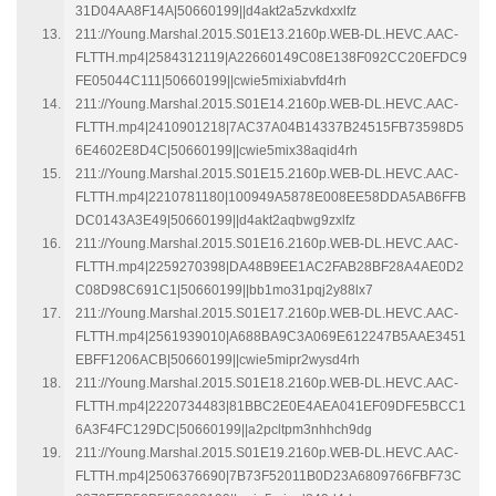
31D04AA8F14A|50660199||d4akt2a5zvkdxxlfz
211://Young.Marshal.2015.S01E13.2160p.WEB-DL.HEVC.AAC-
FLTTH.mp4|2584312119|A22660149C08E138F092CC20EFDC9
FE05044C111|50660199||cwie5mixiabvfd4rh
211://Young.Marshal.2015.S01E14.2160p.WEB-DL.HEVC.AAC-
FLTTH.mp4|2410901218|7AC37A04B14337B24515FB73598D5
6E4602E8D4C|50660199||cwie5mix38aqid4rh
211://Young.Marshal.2015.S01E15.2160p.WEB-DL.HEVC.AAC-
FLTTH.mp4|2210781180|100949A5878E008EE58DDA5AB6FFB
DC0143A3E49|50660199||d4akt2aqbwg9zxlfz
211://Young.Marshal.2015.S01E16.2160p.WEB-DL.HEVC.AAC-
FLTTH.mp4|2259270398|DA48B9EE1AC2FAB28BF28A4AE0D2
C08D98C691C1|50660199||bb1mo31pqj2y88lx7
211://Young.Marshal.2015.S01E17.2160p.WEB-DL.HEVC.AAC-
FLTTH.mp4|2561939010|A688BA9C3A069E612247B5AAE3451
EBFF1206ACB|50660199||cwie5mipr2wysd4rh
211://Young.Marshal.2015.S01E18.2160p.WEB-DL.HEVC.AAC-
FLTTH.mp4|2220734483|81BBC2E0E4AEA041EF09DFE5BCC1
6A3F4FC129DC|50660199||a2pcltpm3nhhch9dg
211://Young.Marshal.2015.S01E19.2160p.WEB-DL.HEVC.AAC-
FLTTH.mp4|2506376690|7B73F52011B0D23A6809766FBF73C