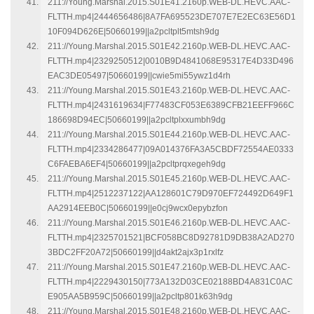
211://Young.Marshal.2015.S01E41.2160p.WEB-DL.HEVC.AAC-
FLTTH.mp4|2444656486|8A7FA695523DE707E7E2EC63E56D1
10F094D626E|50660199||a2pcltplt5mtsh9dg
211://Young.Marshal.2015.S01E42.2160p.WEB-DL.HEVC.AAC-
FLTTH.mp4|2329250512|0010B9D4841068E95317E4D33D496
EAC3DE05497|50660199||cwie5mi55ywz1d4rh
211://Young.Marshal.2015.S01E43.2160p.WEB-DL.HEVC.AAC-
FLTTH.mp4|2431619634|F77483CF053E6389CFB21EEFF966C
186698D94EC|50660199||a2pcltplxxumbh9dg
211://Young.Marshal.2015.S01E44.2160p.WEB-DL.HEVC.AAC-
FLTTH.mp4|2334286477|09A014376FA3A5CBDF72554AE0333
C6FAEBA6EF4|50660199||a2pcltprqxegeh9dg
211://Young.Marshal.2015.S01E45.2160p.WEB-DL.HEVC.AAC-
FLTTH.mp4|2512237122|AA128601C79D970EF724492D649F1
AA2914EEB0C|50660199||e0cj9wcx0epybzfon
211://Young.Marshal.2015.S01E46.2160p.WEB-DL.HEVC.AAC-
FLTTH.mp4|2325701521|BCF058BC8D92781D9DB38A2AD270
3BDC2FF20A72|50660199||d4akt2ajx3p1rxlfz
211://Young.Marshal.2015.S01E47.2160p.WEB-DL.HEVC.AAC-
FLTTH.mp4|2229430150|773A132D03CE02188BD4A831C0AC
E905AA5B959C|50660199||a2pcltp801k63h9dg
211://Young.Marshal.2015.S01E48.2160p.WEB-DL.HEVC.AAC-