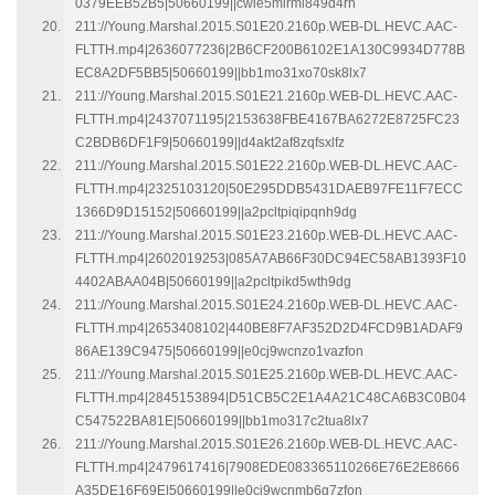
0379EEB52B5|50660199||cwie5mirml849d4rh
211://Young.Marshal.2015.S01E20.2160p.WEB-DL.HEVC.AAC-
FLTTH.mp4|2636077236|2B6CF200B6102E1A130C9934D778B
EC8A2DF5BB5|50660199||bb1mo31xo70sk8lx7
211://Young.Marshal.2015.S01E21.2160p.WEB-DL.HEVC.AAC-
FLTTH.mp4|2437071195|2153638FBE4167BA6272E8725FC23
C2BDB6DF1F9|50660199||d4akt2af8zqfsxlfz
211://Young.Marshal.2015.S01E22.2160p.WEB-DL.HEVC.AAC-
FLTTH.mp4|2325103120|50E295DDB5431DAEB97FE11F7ECC
1366D9D15152|50660199||a2pcltpiqipqnh9dg
211://Young.Marshal.2015.S01E23.2160p.WEB-DL.HEVC.AAC-
FLTTH.mp4|2602019253|085A7AB66F30DC94EC58AB1393F10
4402ABAA04B|50660199||a2pcltpikd5wth9dg
211://Young.Marshal.2015.S01E24.2160p.WEB-DL.HEVC.AAC-
FLTTH.mp4|2653408102|440BE8F7AF352D2D4FCD9B1ADAF9
86AE139C9475|50660199||e0cj9wcnzo1vazfon
211://Young.Marshal.2015.S01E25.2160p.WEB-DL.HEVC.AAC-
FLTTH.mp4|2845153894|D51CB5C2E1A4A21C48CA6B3C0B04
C547522BA81E|50660199||bb1mo317c2tua8lx7
211://Young.Marshal.2015.S01E26.2160p.WEB-DL.HEVC.AAC-
FLTTH.mp4|2479617416|7908EDE083365110266E76E2E8666
A35DE16F69E|50660199||e0cj9wcnmb6g7zfon