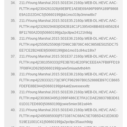
211://Young.Marshal.2015.S01E34.2160p.WEB-DL.HEVC.AAC-
FLTTH.mp4|2304261028|49EBFE1AE8E69A96F99FA189F9868
E9A1D22DAC5|50660199||bb1mo319p3mnw8lx7
211://Young.Marshal.2015.S01E35.2160p.WEB-DL.HEVC.AAC-
FLTTH.mp4|2326029483|0D82B18C1F1395404BB4EE48562E4
BF11760A2D0|50660199||a2pcltpw24121h9dg
211://Young.Marshal.2015.S01E36.2160p.WEB-DL.HEVC.AAC-
FLTTH.mp4|2559525590|67D96C3B706C46C9858E5025DC75
EE7CE2B2A6E9|50660199||bb1mo31c84xz18lx7
211://Young.Marshal.2015.S01E37.2160p.WEB-DL.HEVC.AAC-
FLTTH.mp4|2381059333|2FE3B7814E20F9CEEE4A7FB8FFD19
7F08FA1D629|50660199||cwie5miaadvthd4rh
211://Young.Marshal.2015.S01E38.2160p.WEB-DL.HEVC.AAC-
FLTTH.mp4|2283332173|C9FCF962997B9152888EB97CCB665
FDEFE8BE944|50660199||d4akt2avexxexxlfz
211://Young.Marshal.2015.S01E39.2160p.WEB-DL.HEVC.AAC-
FLTTH.mp4|2303663495|1099F486CE7FA1CDAE288378B3D61
01D317ED69D|50660199||cwie5mier381sd4rh
211://Young.Marshal.2015.S01E40.2160p.WEB-DL.HEVC.AAC-
FLTTH.mp4|2495085930|F573387AC68AC5E70B5D421ED83D
519E11001C41|50660199||a2pcltpc35auch9dg