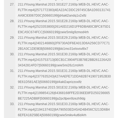
211://Young.Marshal.2015.S01E27.2160p.WEB-DL.HEVC.AAC-
FLTTH.mp4|2571772383|4EA22ACDDC29745CBA1D93131741
AA9C83067D0C|50660199||d4akt2andq1x2xlfz
211://Young.Marshal.2015.S01E28.2160p.WEB-DL.HEVC.AAC-
FLTTH.mp4|2523353800|261A0D216D1FF6DBA80CBFC875D1
E9CA5C674FCC|50660199||cwie5milg9zmod4rh
211://Young.Marshal.2015.S01E29.2160p.WEB-DL.HEVC.AAC-
FLTTH.mp4|2402146860|2F9730ADF6EA013D6A256CD77C71
2B1A3C1DE9EB|50660199||bb1mo31elsvsv8lx7
211://Young.Marshal.2015.S01E30.2160p.WEB-DL.HEVC.AAC-
FLTTH.mp4|2415753713|0ECB1C3904F53B78E2BB261226A20
34342814FD7|50660199||cwie5mi26z1rrd4rh
211://Young.Marshal.2015.S01E31.2160p.WEB-DL.HEVC.AAC-
FLTTH.mp4|2377635243|427AAEFE71DDA82B7419071952B30
9E61D581AE3|50660199||d4akt2aprizzoxlfz
211://Young.Marshal.2015.S01E32.2160p.WEB-DL.HEVC.AAC-
FLTTH.mp4|2199854126|64368168FFE2D36EE8FD250236665
BE7225ADB8F|50660199||a2pcltpen9zezh9dg
211://Young.Marshal.2015.S01E33.2160p.WEB-DL.HEVC.AAC-
FLTTH.mp4|2194137402|9A790503EDA5AD4B456C5213D6B4
6EFEA1825BE4|50660199||cwie5mikv4ut6d4rh