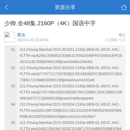
资源分享
少帅.全48集.2160P（4K）国语中字
匿名
楼主
2024-2-20 22:49:54
2939
1
211://Young.Marshal.2015.S01E01.2160p.WEB-DL.HEVC.AAC-
FLTTH.mp4|2681336681|CEB861CF043254BFF97D0E81EFF2E
A210118C00B|50660199||cwie5midiv2s9d4rh
211://Young.Marshal.2015.S01E02.2160p.WEB-DL.HEVC.AAC-
FLTTH.mp4|2779771277|97E0B2CEEA0B3B2FC0E95E57C6ED
73B81722AB8E|50660199||d4akt2axm4193xlfz
211://Young.Marshal.2015.S01E03.2160p.WEB-DL.HEVC.AAC-
FLTTH.mp4|2725749543|9203B30E78ACE886C320C38B5153E
396349737C2|50660199||cwie5mib8wzjwd4rh
211://Young.Marshal.2015.S01E04.2160p.WEB-DL.HEVC.AAC-
FLTTH.mp4|2813997298|D31CAE21012054F08935246D6FB06
F09E4D2D0FE|50660199||bb1mo314r1h528lx7
211://Young.Marshal.2015.S01E05.2160p.WEB-DL.HEVC.AAC-
FLTTH.mp4|2402239036|74DDCD209C17E344BE9790BE92B4